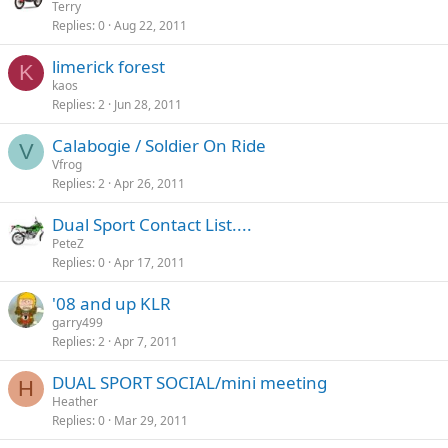
Terry
Replies
0
Aug 22, 2011
limerick forest
K
kaos
Replies
2
Jun 28, 2011
Calabogie / Soldier On Ride
V
Vfrog
Replies
2
Apr 26, 2011
Dual Sport Contact List....
PeteZ
Replies
0
Apr 17, 2011
'08 and up KLR
garry499
Replies
2
Apr 7, 2011
DUAL SPORT SOCIAL/mini meeting
H
Heather
Replies
0
Mar 29, 2011