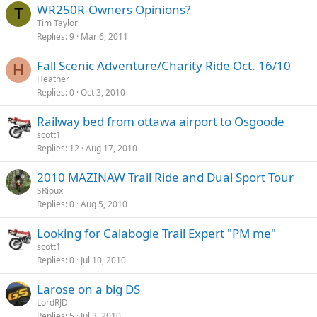
WR250R-Owners Opinions?
T
Tim Taylor
Replies
9
Mar 6, 2011
Fall Scenic Adventure/Charity Ride Oct. 16/10
H
Heather
Replies
0
Oct 3, 2010
Railway bed from ottawa airport to Osgoode
scott1
Replies
12
Aug 17, 2010
2010 MAZINAW Trail Ride and Dual Sport Tour
SRioux
Replies
0
Aug 5, 2010
Looking for Calabogie Trail Expert "PM me"
scott1
Replies
0
Jul 10, 2010
Larose on a big DS
LordRJD
Replies
5
Jul 3, 2010