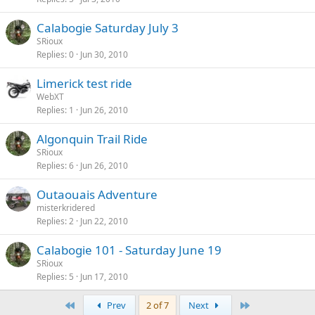
Calabogie Saturday July 3
SRioux
Replies
0
Jun 30, 2010
Limerick test ride
WebXT
Replies
1
Jun 26, 2010
Algonquin Trail Ride
SRioux
Replies
6
Jun 26, 2010
Outaouais Adventure
misterkridered
Replies
2
Jun 22, 2010
Calabogie 101 - Saturday June 19
SRioux
Replies
5
Jun 17, 2010
First
Last
Prev
2 of 7
Next