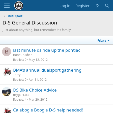
Log in
Register
Dual Sport
D-S General Discussion
Just about anything, but remember it's family.
Filters
last minute ds ride up the pontiac
B
BoneCrusher
Replies
0
May 12, 2012
BMA's annual dualsport gathering
Terry
Replies
0
Apr 11, 2012
DS Bike Choice Advice
oxygenrace
Replies
4
Mar 20, 2012
Calabogie Boogie D-S help needed!