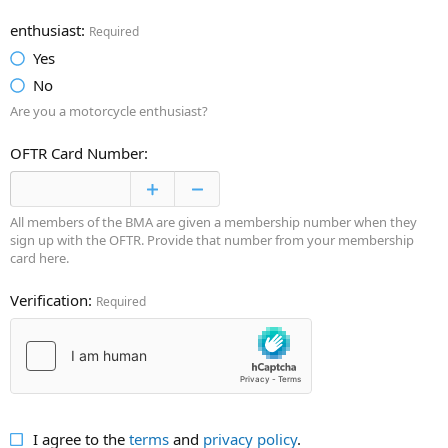
enthusiast
Required
Yes
No
Are you a motorcycle enthusiast?
OFTR Card Number
All members of the BMA are given a membership number when they
sign up with the OFTR. Provide that number from your membership
card here.
Verification
Required
I agree to the
terms
and
privacy policy
.