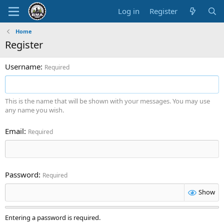
Log in
Register
Home
Register
Username
Required
This is the name that will be shown with your messages. You may use
any name you wish.
Email
Required
Password
Required
Show
Entering a password is required.