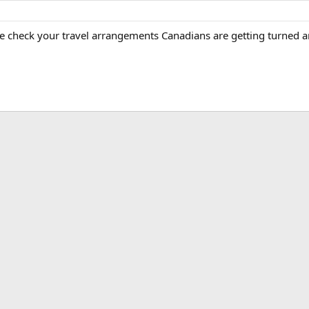
e check your travel arrangements Canadians are getting turned a
ink