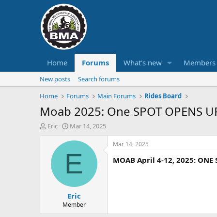
Home
Forums
What's new
Members
New posts
Search forums
Home
Forums
Main Forums
Rides Board
Moab 2025: One SPOT OPENS U
T
S
Eric
Mar 14, 2025
h
t
r
a
Mar 14, 2025
e
r
E
MOAB April 4-12, 2025: ONE
a
t
d
d
s
a
t
t
Eric
a
e
r
Member
t