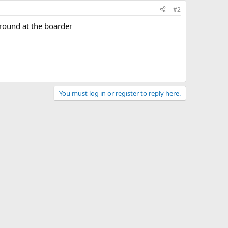
#2
round at the boarder
You must log in or register to reply here.