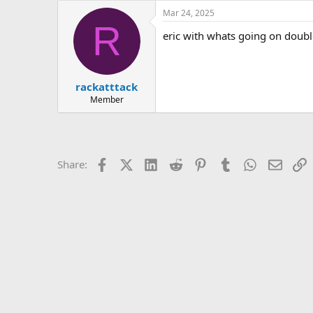
e
Mar 24, 2025
r
R
eric with whats going on doubl
rackatttack
Member
Facebook
X (Twitter)
LinkedIn
Reddit
Pinterest
Tumblr
WhatsApp
Email
L
Share: