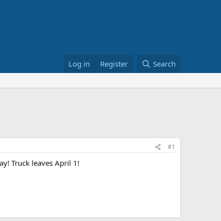
Log in
Register
Search
#1
y! Truck leaves April 1!