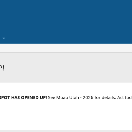
P!
 SPOT HAS OPENED UP!
See Moab Utah - 2026 for details. Act toda