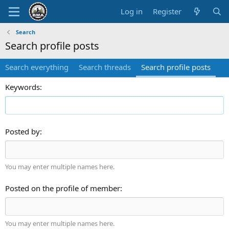
Log in
Register
Search
Search profile posts
Search everything
Search threads
Search profile posts
Keywords
Posted by
You may enter multiple names here.
Posted on the profile of member
You may enter multiple names here.