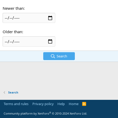
Newer than
Older than
Search
Search
Terms and rules
Privacy policy
Help
Home
R
S
S
®
Community platform by XenForo
© 2010-2024 XenForo Ltd.