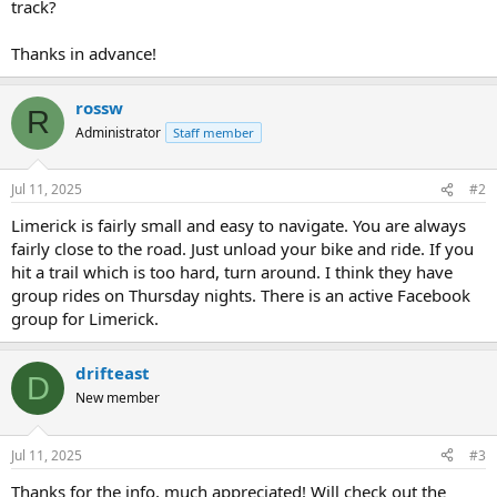
track?
Thanks in advance!
rossw
R
Administrator
Staff member
Jul 11, 2025
#2
Limerick is fairly small and easy to navigate. You are always
fairly close to the road. Just unload your bike and ride. If you
hit a trail which is too hard, turn around. I think they have
group rides on Thursday nights. There is an active Facebook
group for Limerick.
drifteast
D
New member
Jul 11, 2025
#3
Thanks for the info, much appreciated! Will check out the