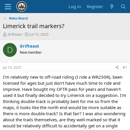
Log in
Register
Rides Board
Limerick trail markers?
T
S
drifteast
Jul 10, 2025
h
t
r
a
drifteast
D
e
r
New member
a
t
d
d
s
a
Jul 10, 2025
#1
t
t
a
e
I'm relatively new to off-road riding (I ride a WR250R), been
r
licensed for ages but just don't have much time to ride and
t
improve. Have bought my OFTR pass for years and haven't
e
used it but finally decided to try Limerick on a suggestion. I'm
r
thinking double-track is probably best for me so from the
maps, it looks like the north end would be more suitable as
there is more double-track? Is that fair? I was also wondering
about the trails themselves, are they well-marked so that it
would be relatively difficult to accidentally get on a single